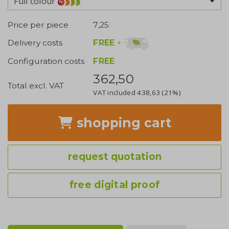
Full colour
Price per piece
7,25
FREE
+
Delivery costs
Configuration costs
FREE
362,50
Total excl. VAT
VAT included
438,63
(21%)
shopping cart
request quotation
free digital proof