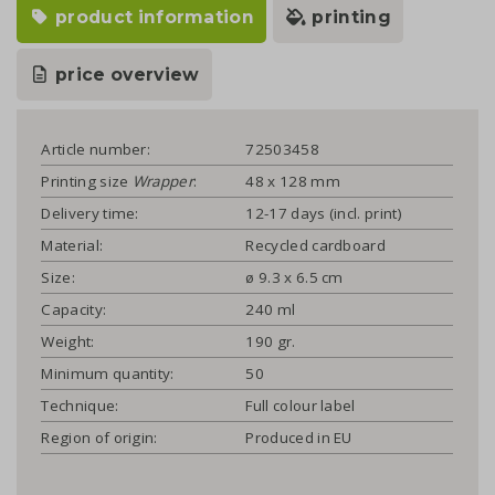
product information
printing
price overview
Article number:
72503458
Printing size
Wrapper
:
48 x 128 mm
Delivery time:
12-17 days (incl. print)
Material:
Recycled cardboard
Size:
ø 9.3 x 6.5 cm
Capacity:
240 ml
Weight:
190 gr.
Minimum quantity:
50
Technique:
Full colour label
Region of origin:
Produced in EU