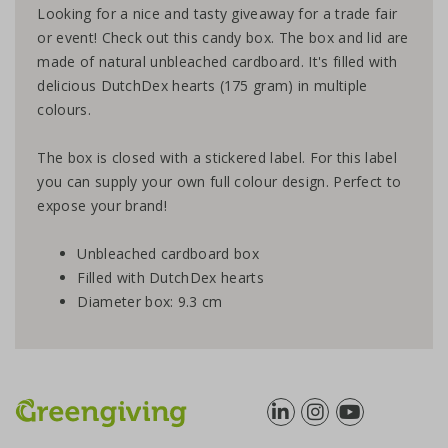
Looking for a nice and tasty giveaway for a trade fair
or event! Check out this candy box. The box and lid are
made of natural unbleached cardboard. It's filled with
delicious DutchDex hearts (175 gram) in multiple
colours.
The box is closed with a stickered label. For this label
you can supply your own full colour design. Perfect to
expose your brand!
Unbleached cardboard box
Filled with DutchDex hearts
Diameter box: 9.3 cm