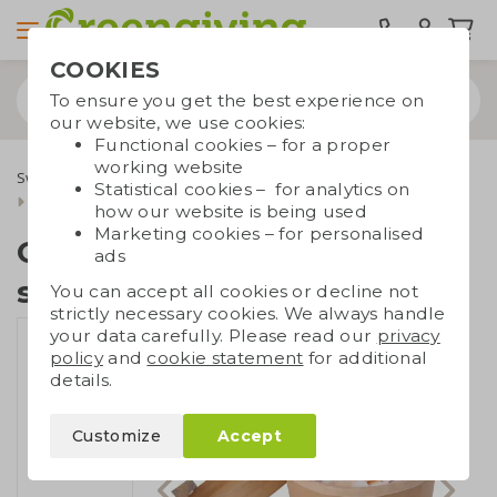
COOKIES
To ensure you get the best experience on
our website, we use cookies:
Functional cookies – for a proper
working website
Sweets & food
Candy and biscuits
Statistical cookies – for analytics on
Candy cardboard box small
how our website is being used
Marketing cookies – for personalised
Candy cardboard box
ads
small
You can accept all cookies or decline not
strictly necessary cookies. We always handle
your data carefully. Please read our
privacy
policy
and
cookie statement
for additional
details.
Customize
Accept