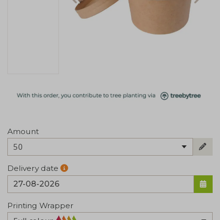
Amount
50
Delivery date
Printing Wrapper