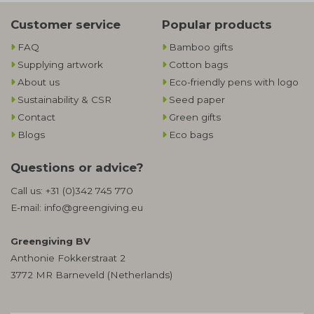
Customer service
Popular products
FAQ
Bamboo gifts
Supplying artwork
Cotton bags
About us
Eco-friendly pens with logo
Sustainability & CSR
Seed paper
Contact
Green gifts
Blogs
Eco bags
Questions or advice?
Call us:
+31 (0)342 745 770
E-mail:
info@greengiving.eu
Greengiving BV
Anthonie Fokkerstraat 2
3772 MR Barneveld (Netherlands)