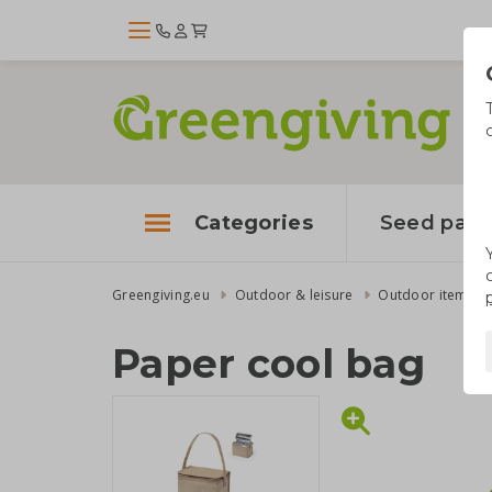
Categories
Seed pape
Greengiving.eu
Outdoor & leisure
Outdoor items
Paper cool bag