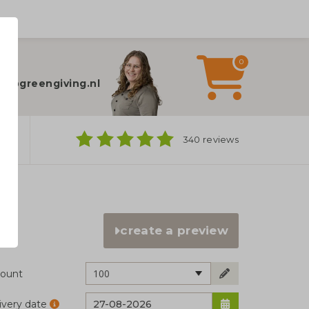
0
elp?
fo@greengiving.nl
ns
340 reviews
create a preview
100
ount
ivery date