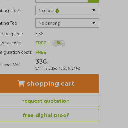
1 colour
nting Front
No printing
nting Top
ce per piece
3,36
FREE
+
ivery costs
figuration costs
FREE
336,-
al excl. VAT
VAT included
406,56
(21%)
shopping cart
request quotation
free digital proof