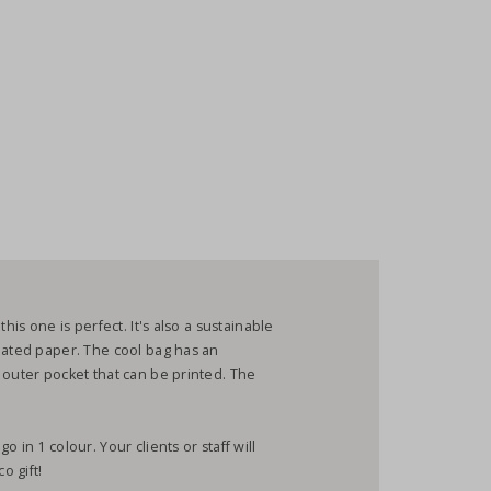
his one is perfect. It's also a sustainable
nated paper. The cool bag has an
 outer pocket that can be printed. The
 in 1 colour. Your clients or staff will
o gift!