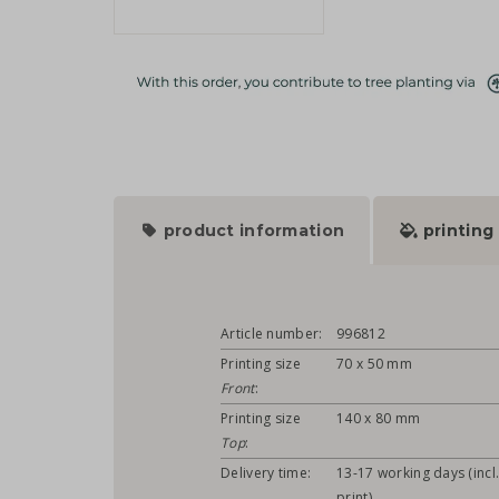
product information
printing
Article number:
996812
Printing size
70 x 50 mm
Front
:
Printing size
140 x 80 mm
Top
:
Delivery time:
13-17 working days (incl
print)