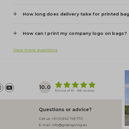
How long does delivery take for printed ba
How can I print my company logo on bags?
View more questions
10.0
10.0 out of 10 - 340 reviews
Questions or advice?
Call us:
+31 (0)342 745 770
E-mail:
info@greengiving.eu