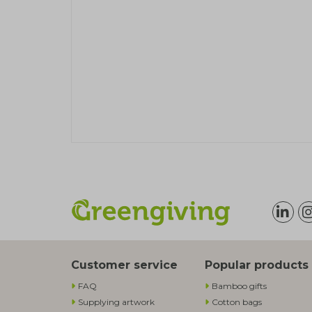
Customer service
Popular products
FAQ
Bamboo gifts
Supplying artwork
Cotton bags