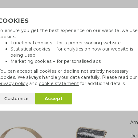
COOKIES
To ensure you get the best experience on our website, we use
Need h
cookies:
in
Functional cookies – for a proper working website
Statistical cookies – for analytics on how our website is
being used
Marketing cookies – for personalised ads
r
Growables
Cotton bags
Pe
You can accept all cookies or decline not strictly necessary
cookies. We always handle your data carefully. Please read our
Paper cool bag
privacy policy
and
cookie statement
for additional details.
Customize
Accept
Am
Del