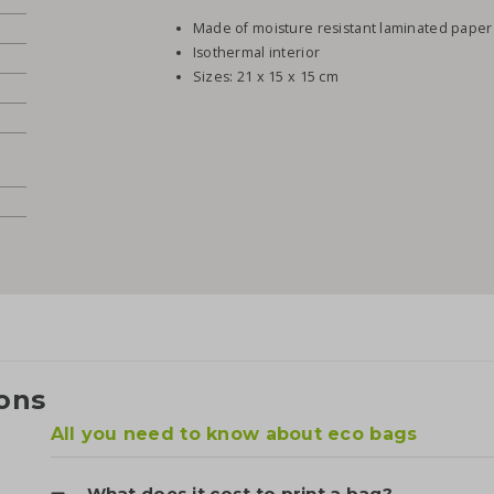
Made of moisture resistant laminated paper
Isothermal interior
Sizes: 21 x 15 x 15 cm
ons
All you need to know about eco bags
What does it cost to print a bag?