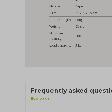
Material:
Paper
Size:
21 x15 x 15 cm
Handle length:
Long
Weight:
68 gr.
Minimum
100
quantity:
Load capacity:
5 kg
Frequently asked questi
Eco bags