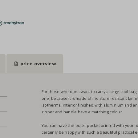
price overview
For those who don't want to carry a large cool bag, t
one, because it is made of moisture resistant lami
isothermal interior finished with aluminium and an
zipper and handle have a matching colour.
You can have the outer pocket printed with your logo
.
certainly be happy with such a beautiful practical ec