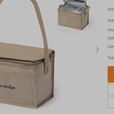
Pri
Pri
Pri
Del
Con
Tot