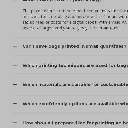
The price depends on the model, the quantity and the 
receive a free, no-obligation quote within 4 hours with
set-up fees or costs for a digital proof. With a valid 
reverse-charged and you only pay the net amount.
Can I have bags printed in small quantities?
Which printing techniques are used for bag
Which materials are suitable for sustainab
Which eco-friendly options are available wh
How should I prepare files for printing on b