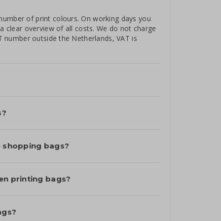
number of print colours. On working days you
 a clear overview of all costs. We do not charge
VAT number outside the Netherlands, VAT is
s?
le shopping bags?
en printing bags?
ags?