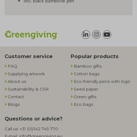
Incl. black Bambook pen
Customer service
Popular products
FAQ
Bamboo gifts
Supplying artwork
Cotton bags
About us
Eco-friendly pens with logo
Sustainability & CSR
Seed paper
Contact
Green gifts
Blogs
Eco bags
Questions or advice?
Call us:
+31 (0)342 745 770
E-mail:
info@greengiving.eu