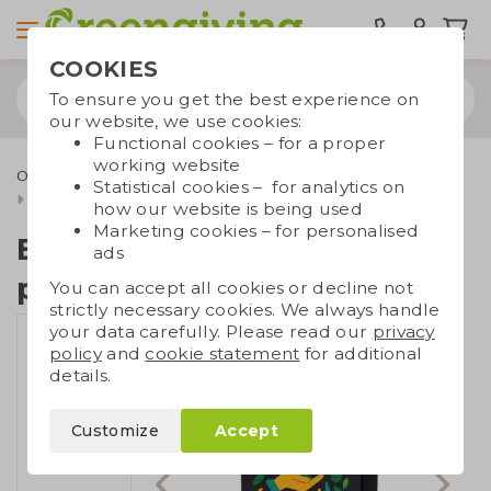
COOKIES
To ensure you get the best experience on
our website, we use cookies:
Functional cookies – for a proper
working website
Office supplies
Erasable notebooks
Bambook
Statistical cookies – for analytics on
Bambook softcover pocket
how our website is being used
Marketing cookies – for personalised
Bambook softcover
ads
pocket
You can accept all cookies or decline not
strictly necessary cookies. We always handle
your data carefully. Please read our
privacy
policy
and
cookie statement
for additional
details.
Customize
Accept