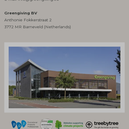
Greengiving BV
Anthonie Fokkerstraat 2
3772 MR Barneveld (Netherlands)