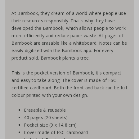
At Bambook, they dream of a world where people use
their resources responsibly. That's why they have
developed the Bambook, which allows people to work
more efficiently and reduce paper waste. All pages of
Bambook are erasable like a whiteboard. Notes can be
easily digitised with the Bambook app. For every
product sold, Bambook plants a tree.
This is the pocket version of Bambook, it's compact
and easy to take along! The cover is made of FSC-
certified cardboard. Both the front and back can be full
colour printed with your own design.
Erasable & reusable
40 pages (20 sheets)
Pocket size (9 x 14,8 cm)
Cover made of FSC-cardboard