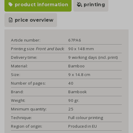
product information
printing
price overview
Article number:
67PA6
Printing size
Front and back
:
90 x 148 mm
Delivery time:
9 working days (incl. print)
Material:
Bamboo
Size:
9 x 14.8 cm
Number of pages:
40
Brand:
Bambook
Weight:
90 gr.
Minimum quantity:
25
Technique:
Full colour printing
Region of origin:
Produced in EU