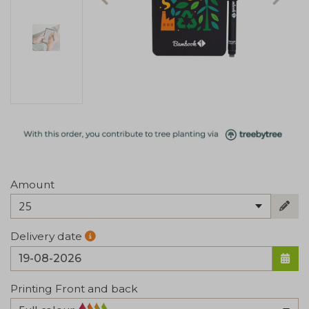
Amount
25
Delivery date
Printing Front and back