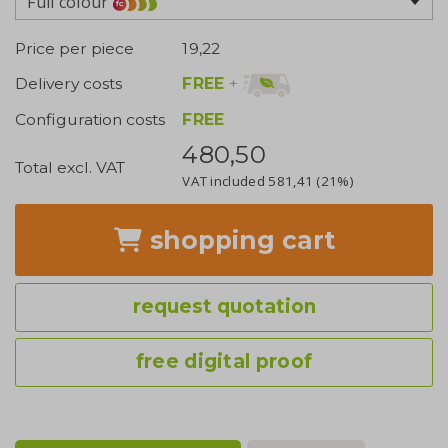
Full colour
Price per piece
19,22
FREE
+
Delivery costs
Configuration costs
FREE
480,50
Total excl. VAT
VAT included
581,41
(21%)
shopping cart
request quotation
free digital proof