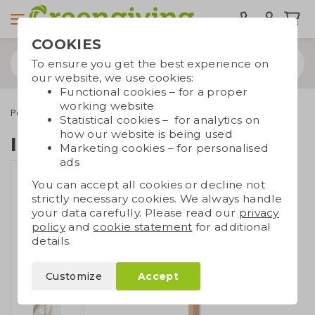
COOKIES
To ensure you get the best experience on
our website, we use cookies:
Functional cookies – for a proper
working website
Pens
Bamboo pens
Inkless pen bamboo
Statistical cookies – for analytics on
how our website is being used
Inkless pen bamboo
Marketing cookies – for personalised
ads
You can accept all cookies or decline not
strictly necessary cookies. We always handle
your data carefully. Please read our
privacy
policy
and
cookie statement
for additional
details.
Customize
Accept