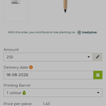
Amount
250
Delivery date
Printing Barrel
1 colour
Price per piece
1,43