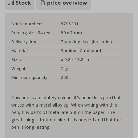
Stock
price overview
Article number:
8796331
Printing size
Barrel
:
80 x 7 mm
Delivery time:
7 working days (incl. print)
Material:
Bamboo, Cardboard
Size:
ø 0.8 x 13.8 cm
Weight:
7 gr.
Minimum quantity:
250
This pen is absolutely unique! It's an inkless pen that
writes with a metal alloy tip. When writing with this
pen, tiny parts of metal are put on the paper. The
great thing is that no ink refill is needed and that the
pen is long-lasting.