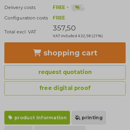
FREE
+
Delivery costs
Configuration costs
FREE
357,50
Total excl. VAT
VAT included
432,58
(21%)
shopping cart
request quotation
free digital proof
product information
printing