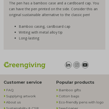
The pen has a bamboo case and a cardboard cap. You
can have the pen printed on the side. Consider this an
original sustainable alternative to the classic pen!
Bamboo casing, cardboard cap
Writing with metal alloy tip
Long-lasting
Customer service
Popular products
FAQ
Bamboo gifts
Supplying artwork
Cotton bags
About us
Eco-friendly pens with logo
Sustainability & CSR
Seed paper