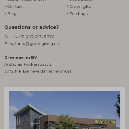
Contact
Green gifts
Blogs
Eco bags
Questions or advice?
Call us:
+31 (0)342 745 770
E-mail:
info@greengiving.eu
Greengiving BV
Anthonie Fokkerstraat 2
3772 MR Barneveld (Netherlands)