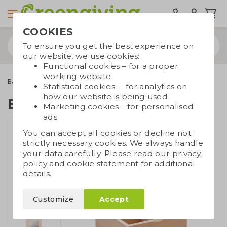
COOKIES
To ensure you get the best experience on
our website, we use cookies:
Functional cookies – for a proper
working website
Bamboo gifts
Bamboo kitchen supplies
Bamboo tea box
Statistical cookies – for analytics on
how our website is being used
Bamboo tea box
Marketing cookies – for personalised
ads
You can accept all cookies or decline not
strictly necessary cookies. We always handle
your data carefully. Please read our
privacy
policy
and
cookie statement
for additional
details.
Customize
Accept