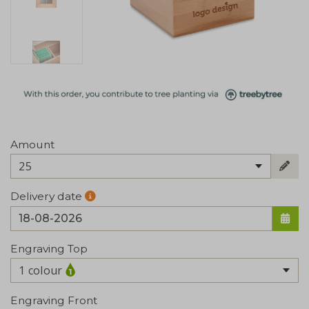
Amount
25
Delivery date
Engraving Top
1 colour
Engraving Front