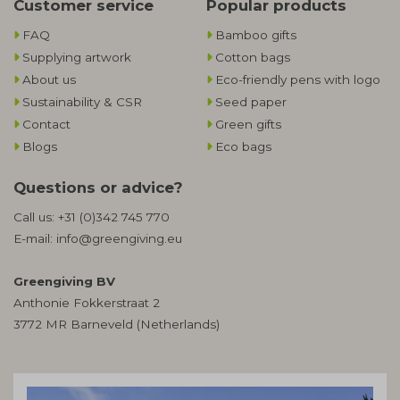
Customer service
Popular products
FAQ
Bamboo gifts
Supplying artwork
Cotton bags
About us
Eco-friendly pens with logo
Sustainability & CSR
Seed paper
Contact
Green gifts
Blogs
Eco bags
Questions or advice?
Call us:
+31 (0)342 745 770
E-mail:
info@greengiving.eu
Greengiving BV
Anthonie Fokkerstraat 2
3772 MR Barneveld (Netherlands)