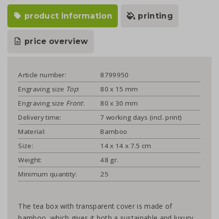
product information
printing
price overview
Article number:
8799950
Engraving size
Top
:
80 x 15 mm
Engraving size
Front
:
80 x 30 mm
Delivery time:
7 working days (incl. print)
Material:
Bamboo
Size:
14 x 14 x 7.5 cm
Weight:
48 gr.
Minimum quantity:
25
The tea box with transparent cover is made of
bamboo, which gives it both a sustainable and luxury