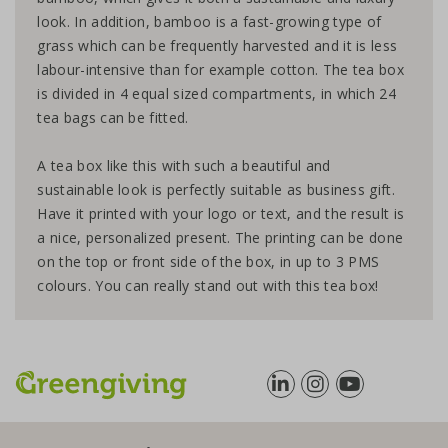
look. In addition, bamboo is a fast-growing type of
grass which can be frequently harvested and it is less
labour-intensive than for example cotton. The tea box
is divided in 4 equal sized compartments, in which 24
tea bags can be fitted.
A tea box like this with such a beautiful and
sustainable look is perfectly suitable as business gift.
Have it printed with your logo or text, and the result is
a nice, personalized present. The printing can be done
on the top or front side of the box, in up to 3 PMS
colours. You can really stand out with this tea box!