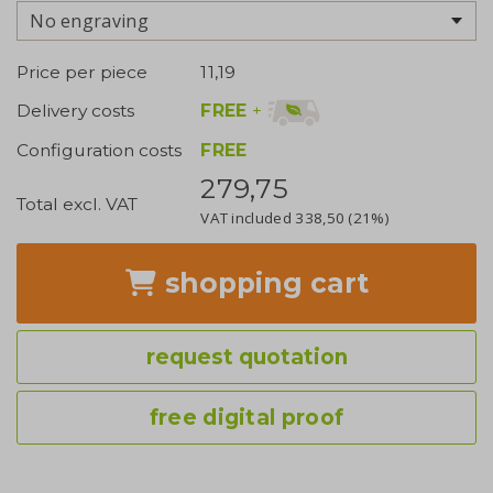
No engraving
Price per piece
11,19
FREE
+
Delivery costs
Configuration costs
FREE
279,75
Total excl. VAT
VAT included
338,50
(21%)
shopping cart
request quotation
free digital proof