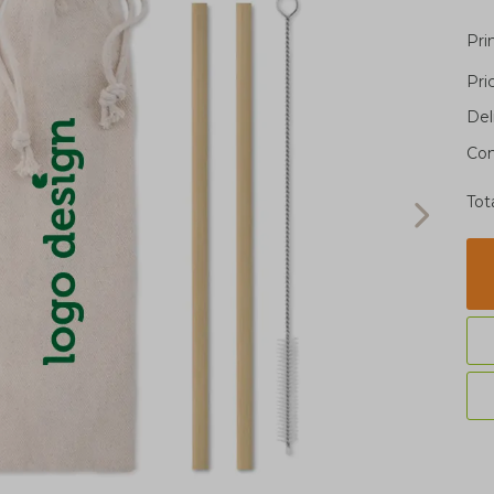
Pri
Pri
Del
Con
Tot