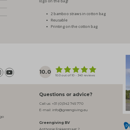
logo on the bag!
2 bamboo straws in cotton bag
Reusable
Printing on the cotton bag
10.0
10.0 out of 10 - 340 reviews
Questions or advice?
Call us:
+31 (0)342 745 770
E-mail:
info@greengiving.eu
ogo
Greengiving BV
Anthonie Fokkerstraat 2