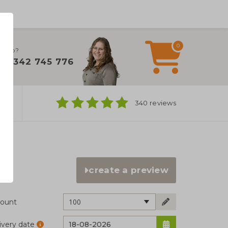
0
 help?
+31 342 745 776
ns
340 reviews
create a preview
100
ount
ivery date