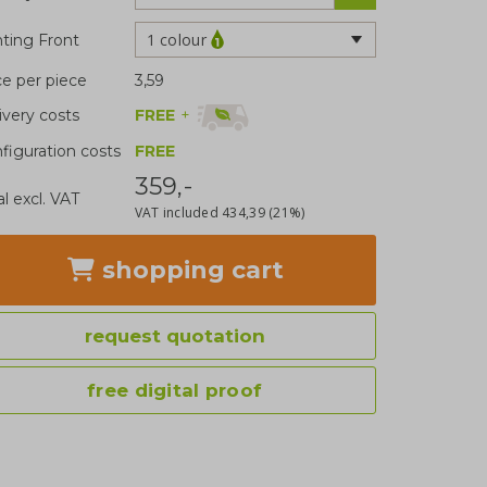
1 colour
nting Front
ce per piece
3,59
FREE
+
ivery costs
figuration costs
FREE
359,-
al excl. VAT
VAT included
434,39
(21%)
shopping cart
request quotation
free digital proof