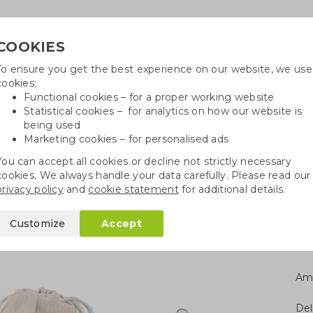
COOKIES
To ensure you get the best experience on our website, we use
Need
cookies:
Functional cookies – for a proper working website
Statistical cookies – for analytics on how our website is
being used
Marketing cookies – for personalised ads
r
Growables
Cotton bags
Pe
You can accept all cookies or decline not strictly necessary
cookies. We always handle your data carefully. Please read our
ies
Bamboo straws
privacy policy
and
cookie statement
for additional details.
Customize
Accept
Am
Del