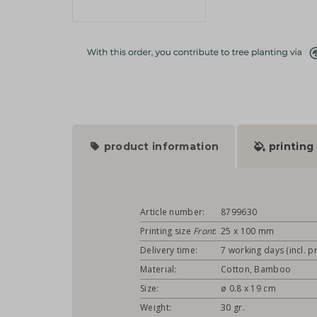
product information
printing
Article number:
8799630
Printing size
Front
:
25 x 100 mm
Delivery time:
7 working days (incl. pr
Material:
Cotton, Bamboo
Size:
ø 0.8 x 19 cm
Weight:
30 gr.