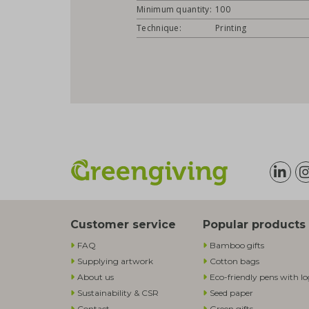
Minimum quantity:
100
Technique:
Printing
Customer service
Popular products
FAQ
Bamboo gifts
Supplying artwork
Cotton bags
About us
Eco-friendly pens with l
Sustainability & CSR
Seed paper
Contact
Green gifts