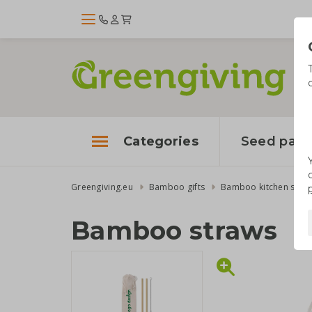
Categories
Seed pape
Greengiving.eu
Bamboo gifts
Bamboo kitchen suppl
Bamboo straws