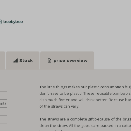
Stock
price overview
The little things makes our plastic consumption hig
don't have to be plastic! These reusable bamboo st
also much firmer and will drink better. Because bam
int)
of the straws can vary.
The straws are a complete gift because of the brush
clean the straw. All the goods are packed in a cott