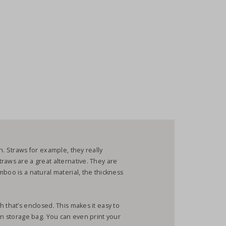
h. Straws for example, they really
raws are a great alternative. They are
boo is a natural material, the thickness
 that’s enclosed. This makes it easy to
on storage bag. You can even print your