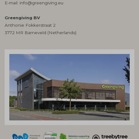
E-mail:
info@greengiving.eu
Greengiving BV
Anthonie Fokkerstraat 2
3772 MR Barneveld (Netherlands)