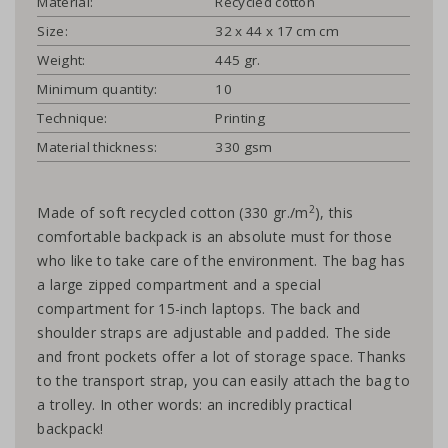
Material:
Recycled cotton
Size:
32 x 44 x 17 cm cm
Weight:
445 gr.
Minimum quantity:
10
Technique:
Printing
Material thickness:
330 gsm
2
Made of soft recycled cotton (330 gr./m
), this
comfortable backpack is an absolute must for those
who like to take care of the environment. The bag has
a large zipped compartment and a special
compartment for 15-inch laptops. The back and
shoulder straps are adjustable and padded. The side
and front pockets offer a lot of storage space. Thanks
to the transport strap, you can easily attach the bag to
a trolley. In other words: an incredibly practical
backpack!