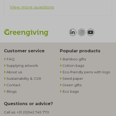
View more questions
Customer service
Popular products
FAQ
Bamboo gifts
Supplying artwork
Cotton bags
About us
Eco-friendly pens with logo
Sustainability & CSR
Seed paper
Contact
Green gifts
Blogs
Eco bags
Questions or advice?
Call us:
+31 (0)342 745 770