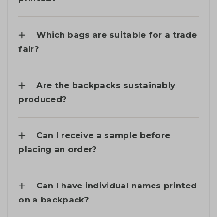
Which bags are suitable for a trade
fair?
Are the backpacks sustainably
produced?
Can I receive a sample before
placing an order?
Can I have individual names printed
on a backpack?