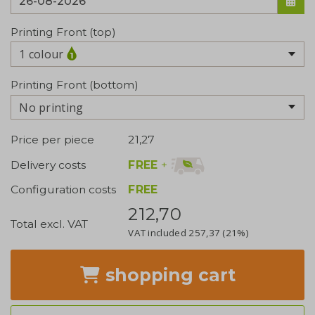
Printing Front (top)
1 colour
Printing Front (bottom)
No printing
Price per piece
21,27
FREE
+
Delivery costs
Configuration costs
FREE
212,70
Total excl. VAT
VAT included
257,37
(21%)
shopping cart