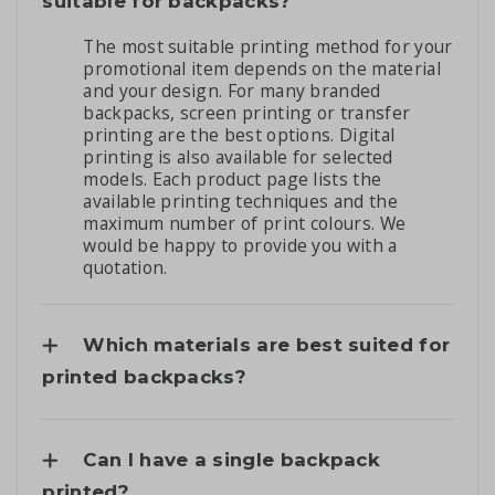
suitable for backpacks?
The most suitable printing method for your
promotional item depends on the material
and your design. For many branded
backpacks, screen printing or transfer
printing are the best options. Digital
printing is also available for selected
models. Each product page lists the
available printing techniques and the
maximum number of print colours. We
would be happy to provide you with a
quotation.
Which materials are best suited for
printed backpacks?
Can I have a single backpack
printed?