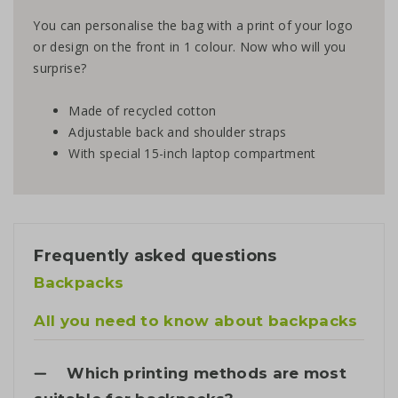
You can personalise the bag with a print of your logo
or design on the front in 1 colour. Now who will you
surprise?
Made of recycled cotton
Adjustable back and shoulder straps
With special 15-inch laptop compartment
Frequently asked questions
Backpacks
All you need to know about backpacks
Which printing methods are most