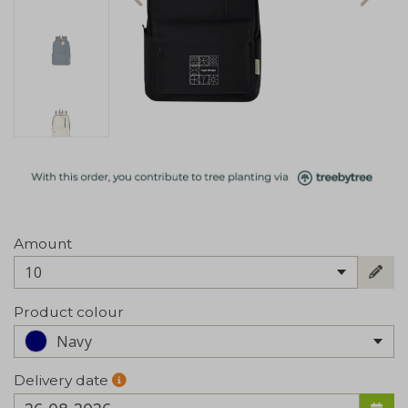
Amount
10
Product colour
Navy
Delivery date