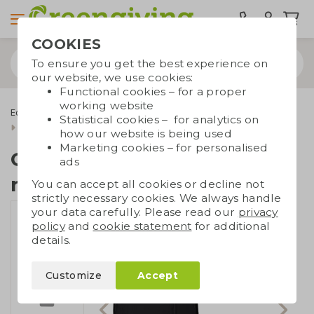
COOKIES
To ensure you get the best experience on
our website, we use cookies:
Functional cookies – for a proper
working website
Eco bags
Backpacks
Laptop Backpacks
Statistical cookies – for analytics on
Cotton backpack recycled
how our website is being used
Marketing cookies – for personalised
Cotton backpack
ads
recycled
You can accept all cookies or decline not
strictly necessary cookies. We always handle
your data carefully. Please read our
privacy
policy
and
cookie statement
for additional
details.
Customize
Accept