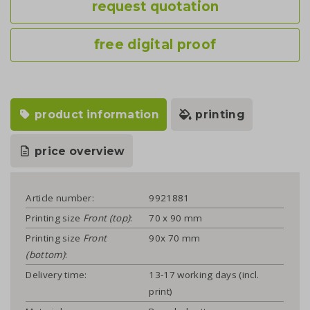
request quotation
free digital proof
product information
printing
price overview
Article number:
9921881
Printing size
Front (top)
:
70 x 90 mm
Printing size
Front
90x 70 mm
(bottom)
:
Delivery time:
13-17 working days (incl.
print)