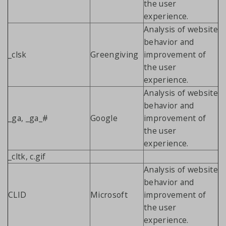
the user
experience.
Analysis of website
behavior and
_clsk
Greengiving
improvement of
the user
experience.
Analysis of website
behavior and
_ga, _ga_#
Google
improvement of
the user
experience.
_cltk, c.gif
Analysis of website
behavior and
CLID
Microsoft
improvement of
the user
experience.