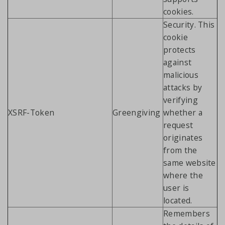
cookies.
Security. This
cookie
protects
against
malicious
attacks by
verifying
XSRF-Token
Greengiving
whether a
request
originates
from the
same website
where the
user is
located.
Remembers