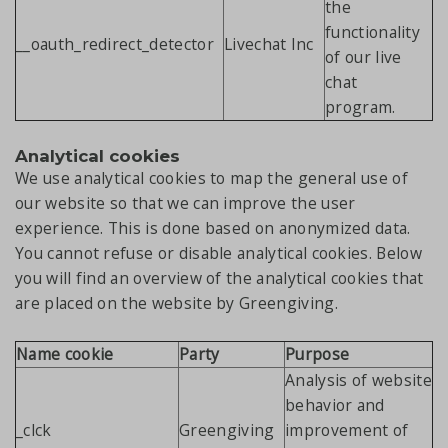
the
functionality
__oauth_redirect_detector
Livechat Inc
of our live
chat
program.
Analytical cookies
We use analytical cookies to map the general use of
our website so that we can improve the user
experience. This is done based on anonymized data.
You cannot refuse or disable analytical cookies. Below
you will find an overview of the analytical cookies that
are placed on the website by Greengiving.
Name cookie
Party
Purpose
Analysis of website
behavior and
_clck
Greengiving
improvement of