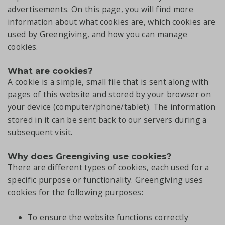
advertisements. On this page, you will find more
information about what cookies are, which cookies are
used by Greengiving, and how you can manage
cookies.
What are cookies?
A cookie is a simple, small file that is sent along with
pages of this website and stored by your browser on
your device (computer/phone/tablet). The information
stored in it can be sent back to our servers during a
subsequent visit.
Why does Greengiving use cookies?
There are different types of cookies, each used for a
specific purpose or functionality. Greengiving uses
cookies for the following purposes:
To ensure the website functions correctly