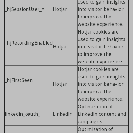
used to gain insights
_hjSessionUser_*
Hotjar
into visitor behavior
to improve the
website experience.
Hotjar cookies are
used to gain insights
_hjRecordingEnabled
Hotjar
into visitor behavior
to improve the
website experience.
Hotjar cookies are
used to gain insights
_hjFirstSeen
Hotjar
into visitor behavior
to improve the
website experience.
Optimization of
linkedin_oauth_
LinkedIn
LinkedIn content and
campaigns
Optimization of