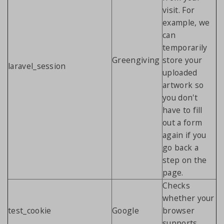
visit. For
example, we
can
temporarily
Greengiving
store your
laravel_session
uploaded
artwork so
you don't
have to fill
out a form
again if you
go back a
step on the
page.
Checks
whether your
test_cookie
Google
browser
supports