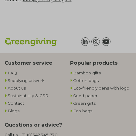
Customer service
Popular products
FAQ
Bamboo gifts
Supplying artwork
Cotton bags
About us
Eco-friendly pens with logo
Sustainability & CSR
Seed paper
Contact
Green gifts
Blogs
Eco bags
Questions or advice?
Call us:
+31 (0)342 745 770