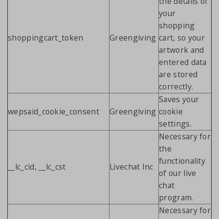
the details of
your
shopping
shoppingcart_token
Greengiving
cart, so your
artwork and
entered data
are stored
correctly.
Saves your
wepsaid_cookie_consent
Greengiving
cookie
settings.
Necessary for
the
functionality
__lc_cid, __lc_cst
Livechat Inc
of our live
chat
program.
Necessary for