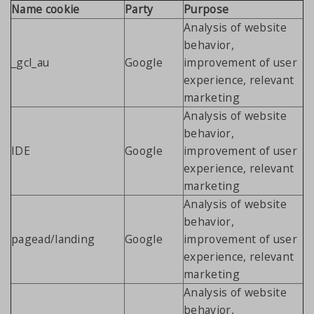
Name cookie
Party
Purpose
Analysis of website
behavior,
_gcl_au
Google
improvement of user
experience, relevant
marketing
Analysis of website
behavior,
IDE
Google
improvement of user
experience, relevant
marketing
Analysis of website
behavior,
pagead/landing
Google
improvement of user
experience, relevant
marketing
Analysis of website
behavior,