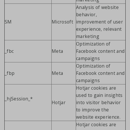
Analysis of website
behavior,
SM
Microsoft
improvement of user
experience, relevant
marketing
Optimization of
_fbc
Meta
Facebook content and
campaigns
Optimization of
_fbp
Meta
Facebook content and
campaigns
Hotjar cookies are
used to gain insights
_hjSession_*
Hotjar
into visitor behavior
to improve the
website experience.
Hotjar cookies are