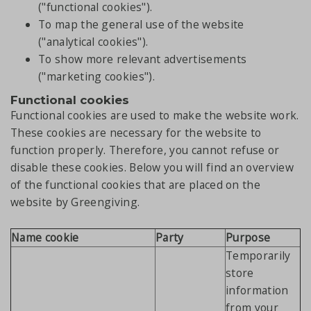
("functional cookies").
To map the general use of the website
("analytical cookies").
To show more relevant advertisements
("marketing cookies").
Functional cookies
Functional cookies are used to make the website work.
These cookies are necessary for the website to
function properly. Therefore, you cannot refuse or
disable these cookies. Below you will find an overview
of the functional cookies that are placed on the
website by Greengiving.
Name cookie
Party
Purpose
Temporarily
store
information
from your