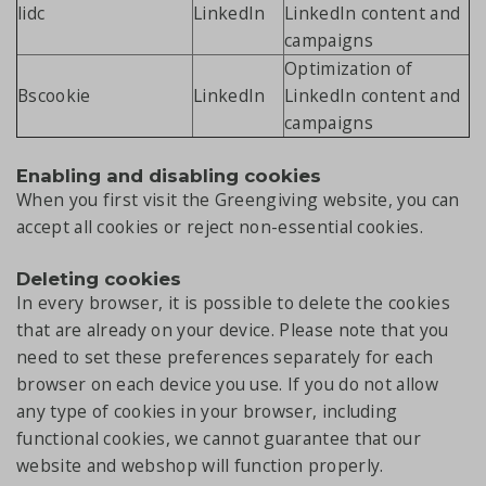
lidc
LinkedIn
LinkedIn content and
campaigns
Optimization of
Bscookie
LinkedIn
LinkedIn content and
campaigns
Enabling and disabling cookies
When you first visit the Greengiving website, you can
accept all cookies or reject non-essential cookies.
Deleting cookies
In every browser, it is possible to delete the cookies
that are already on your device. Please note that you
need to set these preferences separately for each
browser on each device you use. If you do not allow
any type of cookies in your browser, including
functional cookies, we cannot guarantee that our
website and webshop will function properly.