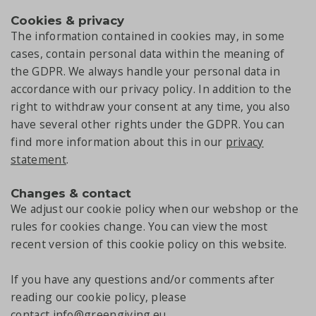
Cookies & privacy
The information contained in cookies may, in some
cases, contain personal data within the meaning of
the GDPR. We always handle your personal data in
accordance with our privacy policy. In addition to the
right to withdraw your consent at any time, you also
have several other rights under the GDPR. You can
find more information about this in our
privacy
statement
.
Changes & contact
We adjust our cookie policy when our webshop or the
rules for cookies change. You can view the most
recent version of this cookie policy on this website.
If you have any questions and/or comments after
reading our cookie policy, please
contact
info@greengiving.eu
.