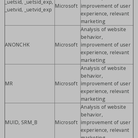
_uetsid, _uetsid_exp,
Microsoft
improvement of user
_uetvid, _uetvid_exp
experience, relevant
marketing
Analysis of website
behavior,
ANONCHK
Microsoft
improvement of user
experience, relevant
marketing
Analysis of website
behavior,
MR
Microsoft
improvement of user
experience, relevant
marketing
Analysis of website
behavior,
MUID, SRM_B
Microsoft
improvement of user
experience, relevant
marketing