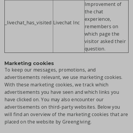
Improvement of
the chat
experience,
_livechat_has_visited
Livechat Inc
remembers on
which page the
visitor asked their
question.
Marketing cookies
To keep our messages, promotions, and
advertisements relevant, we use marketing cookies.
With these marketing cookies, we track which
advertisements you have seen and which links you
have clicked on. You may also encounter our
advertisements on third-party websites. Below you
will find an overview of the marketing cookies that are
placed on the website by Greengiving.