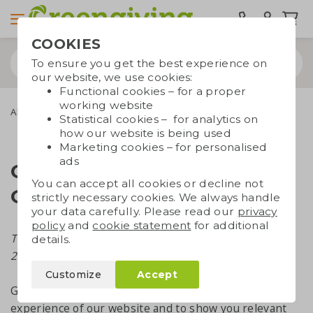
COOKIES
To ensure you get the best experience on
our website, we use cookies:
Functional cookies – for a proper
working website
About Greengiving
Cookies
Statistical cookies – for analytics on
how our website is being used
Marketing cookies – for personalised
ads
Cookie Statement
You can accept all cookies or decline not
Greengiving
strictly necessary cookies. We always handle
your data carefully. Please read our
privacy
policy
and
cookie statement
for additional
This cookie statement was last updated in March
details.
2023.
Customize
Accept
Greengiving uses cookies to enhance the user
experience of our website and to show you relevant