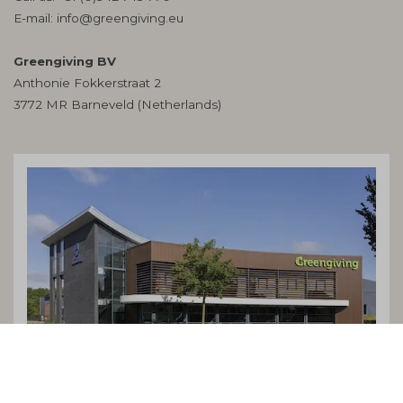
E-mail:
info@greengiving.eu
Greengiving BV
Anthonie Fokkerstraat 2
3772 MR Barneveld (Netherlands)