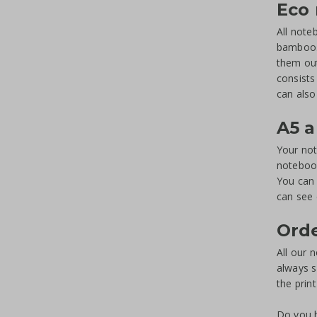
Eco
All note
bamboo. 
them out
consists
can also
A5 a
Your not
notebook
You can 
can see 
Orde
All our 
always s
the prin
Do you h