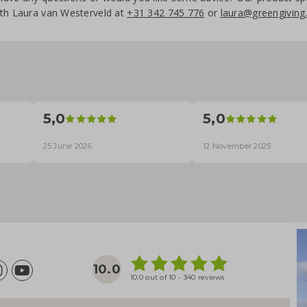
th Laura van Westerveld at
+31 342 745 776
or
laura@greengiving.
5,0
5,0
25 June 2026
12 November 2025
10.0
10.0 out of 10 - 340 reviews