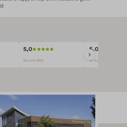
nl
.
5,0
5,0
26 June 2025
24 June 2025