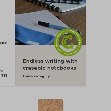
tand
Endless writing with
erasable notebooks
om
,70
view category