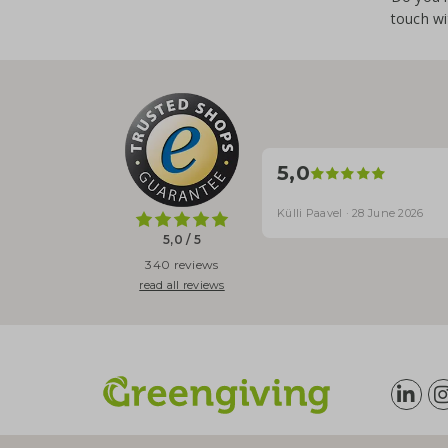
touch wi
5,0
Külli Paavel · 28 June 2026
5,0 / 5
340 reviews
read all reviews