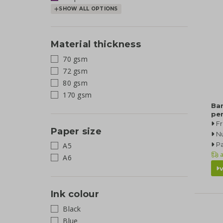
SHOW ALL OPTIONS
Material thickness
70 gsm
72 gsm
80 gsm
170 gsm
Ba
pe
F
Paper size
N
Pa
A5
a
A6
Ink colour
Black
Blue