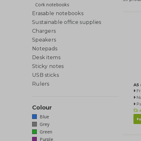
Cork notebooks
Erasable notebooks
Sustainable office supplies
Chargers
Speakers
Notepads
Desk items
Sticky notes
USB sticks
Rulers
A5
F
N
Pa
Colour
a
Blue
Grey
Green
Purple