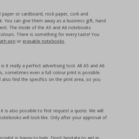
ed paper or cardboard, rock paper, cork and
k. You can give them away as a business gift, hand
sent. The inside of the A5 and A6 notebooks
 colours. There is something for every taste! You
ith pen
or
erasable notebooks
.
 it really a perfect advertising tool. All A5 and A6
, sometimes even a full colour print is possible.
 also find the specifics on the print area, so you
t is also possible to first request a quote. We will
otebooks will look like. Only after your approval of
alist is happy to help. Don't hesitate to get in