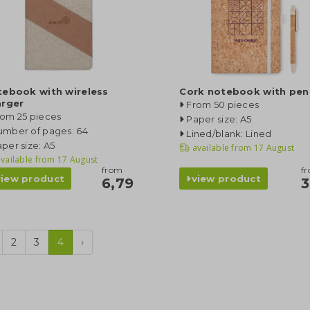
tebook with wireless
Cork notebook with pen
arger
From 50 pieces
rom 25 pieces
Paper size: A5
umber of pages: 64
Lined/blank: Lined
per size: A5
available from
17 August
vailable from
17 August
from
f
view product
view product
6,79
3
2
3
4
›