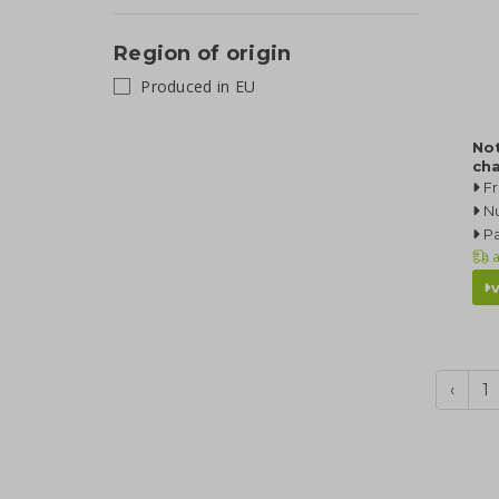
Region of origin
Produced in EU
No
ch
F
N
Pa
a
‹
1