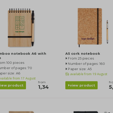
mboo notebook A6 with
A5 cork notebook
n
From 25 pieces
rom 100 pieces
Number of pages: 160
umber of pages: 70
Paper size: A5
per size: A6
available from
19 August
vailable from
17 August
from
fr
view product
view product
1,34
5