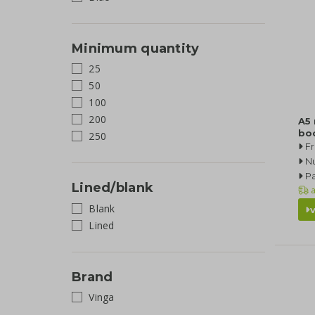
Minimum quantity
25
50
100
200
A5
bo
250
F
N
Pa
Lined/blank
a
Blank
Lined
Brand
Vinga