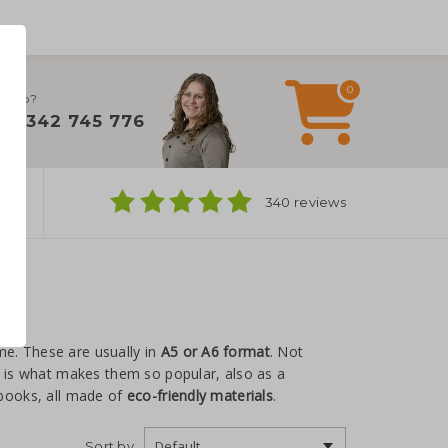
0
 help?
+31 342 745 776
ns
340 reviews
me. These are usually in
A5 or A6 format
. Not
t is what makes them so popular, also as a
ebooks, all made of
eco-friendly materials
.
Sort by