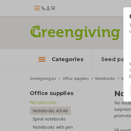
Categories
Seed pape
Greengiving.eu
Office supplies
Notebooks
Note
Not
Office supplies
Notebooks
No doubt
surprisi
Notebooks A5/A6
promotio
Spiral notebooks
Notebooks with pen
59 prod