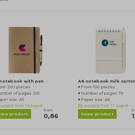
 notebook with pen
A6 notebook milk carto
rom 200 pieces
From 100 pieces
umber of pages: 120
Number of pages: 70
per size: A5
Paper size: A6
vailable from
19 August
available from
17 August
from
f
view product
view product
0,86
1