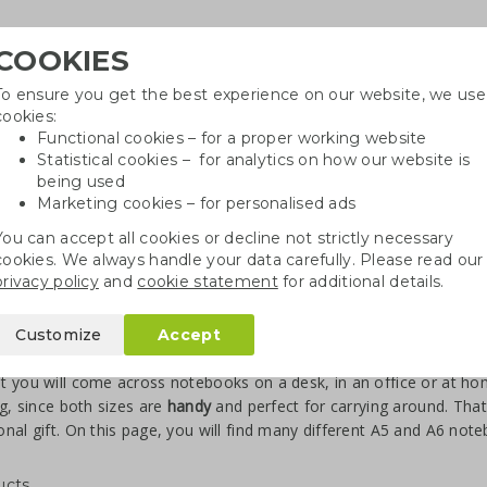
COOKIES
To ensure you get the best experience on our website, we use
Need
cookies:
Functional cookies – for a proper working website
Statistical cookies – for analytics on how our website is
being used
Marketing cookies – for personalised ads
r
Growables
Cotton bags
Pe
You can accept all cookies or decline not strictly necessary
cookies. We always handle your data carefully. Please read our
privacy policy
and
cookie statement
for additional details.
books A5/A6
Customize
Accept
ebooks A5/A6 printed
 you will come across notebooks on a desk, in an office or at ho
ng, since both sizes are
handy
and perfect for carrying around. Tha
nal gift. On this page, you will find many different A5 and A6 not
ucts