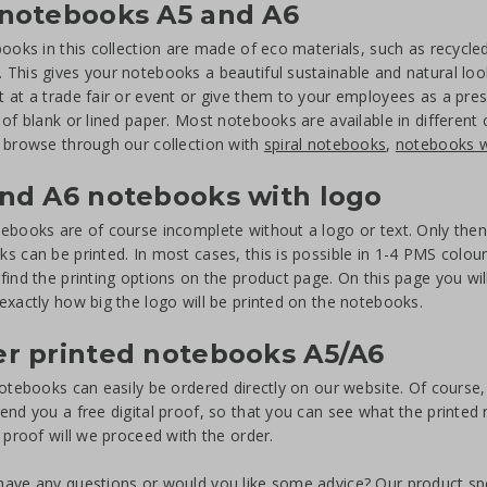
 notebooks A5 and A6
books in this collection are made of eco materials, such as recycl
This gives your notebooks a beautiful sustainable and natural loo
 at a trade fair or event or give them to your employees as a pre
 of blank or lined paper. Most notebooks are available in different
 browse through our collection with
spiral notebooks
,
notebooks w
nd A6 notebooks with logo
ebooks are of course incomplete without a logo or text. Only then is
s can be printed. In most cases, this is possible in 1-4 PMS colours
find the printing options on the product page. On this page you will
exactly how big the logo will be printed on the notebooks.
r printed notebooks A5/A6
notebooks can easily be ordered directly on our website. Of course, i
end you a free digital proof, so that you can see what the printed n
t proof will we proceed with the order.
ave any questions or would you like some advice? Our product speci