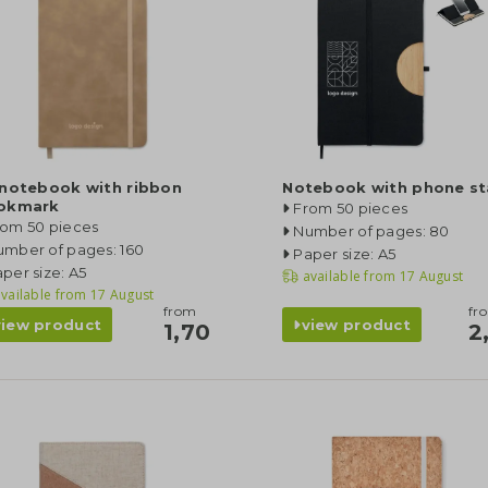
 notebook with ribbon
Notebook with phone s
okmark
From 50 pieces
rom 50 pieces
Number of pages: 80
umber of pages: 160
Paper size: A5
per size: A5
available from
17 August
vailable from
17 August
from
fr
view product
view product
1,70
2