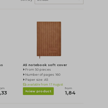
ns
A5 notebook soft cover
From 50 pieces
Number of pages: 160
Paper size: A5
available from
17 August
rom
from
view product
,33
1,84