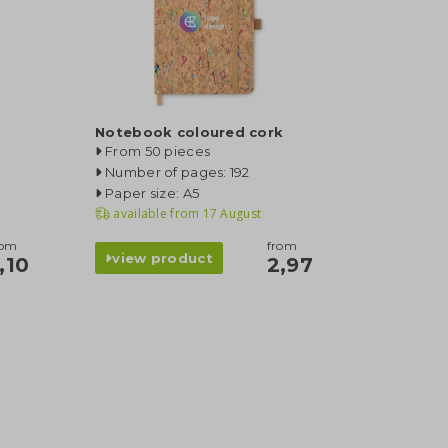
Notebook coloured cork
From 50 pieces
Number of pages: 192
Paper size: A5
available from
17 August
rom
from
view product
,10
2,97