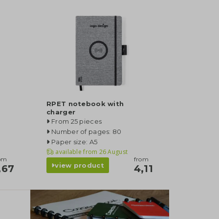
RPET notebook with
charger
From 25 pieces
Number of pages: 80
Paper size: A5
available from
26 August
om
from
view product
,67
4,11
category