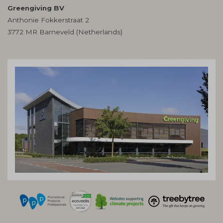
Greengiving BV
Anthonie Fokkerstraat 2
3772 MR Barneveld (Netherlands)