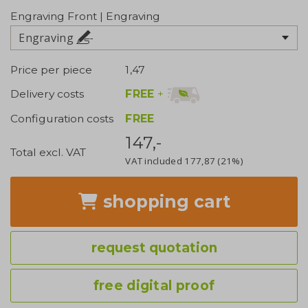
Engraving Front | Engraving
Engraving
Price per piece
1,47
FREE
+
Delivery costs
Configuration costs
FREE
147,-
Total excl. VAT
VAT included
177,87
(21%)
shopping cart
request quotation
free digital proof