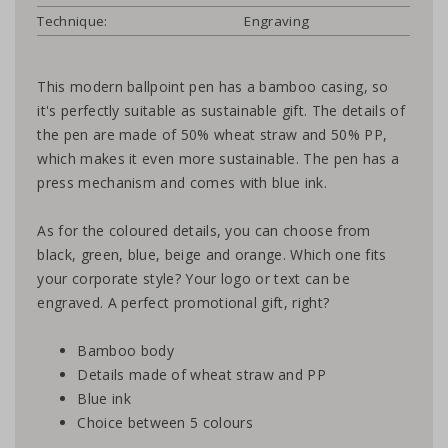
Technique:
Engraving
This modern ballpoint pen has a bamboo casing, so
it's perfectly suitable as sustainable gift. The details of
the pen are made of 50% wheat straw and 50% PP,
which makes it even more sustainable. The pen has a
press mechanism and comes with blue ink.
As for the coloured details, you can choose from
black, green, blue, beige and orange. Which one fits
your corporate style? Your logo or text can be
engraved. A perfect promotional gift, right?
Bamboo body
Details made of wheat straw and PP
Blue ink
Choice between 5 colours