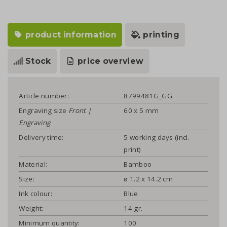
product information
printing
Stock
price overview
Article number:
8799481G_GG
Engraving size
Front |
60 x 5 mm
Engraving
:
Delivery time:
5 working days (incl.
print)
Material:
Bamboo
Size:
ø 1.2 x 14.2 cm
Ink colour:
Blue
Weight:
14 gr.
Minimum quantity:
100