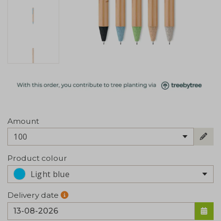
Amount
100
Product colour
Light blue
Delivery date