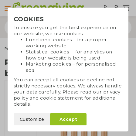
COOKIES
To ensure you get the best experience on
our website, we use cookies:
Functional cookies – for a proper
working website
Pens
Engraving pens
Pen wheat straw and bamboo | engraving
Statistical cookies – for analytics on
how our website is being used
Pen wheat straw and
Marketing cookies – for personalised
ads
bamboo | engraving
You can accept all cookies or decline not
strictly necessary cookies. We always handle
your data carefully. Please read our
privacy
policy
and
cookie statement
for additional
details.
Customize
Accept