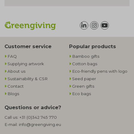
Customer service
Popular products
FAQ
Bamboo gifts
Supplying artwork
Cotton bags
About us
Eco-friendly pens with logo
Sustainability & CSR
Seed paper
Contact
Green gifts
Blogs
Eco bags
Questions or advice?
Call us:
+31 (0)342 745 770
E-mail:
info@greengiving.eu